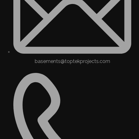
basements@toptekprojects.com