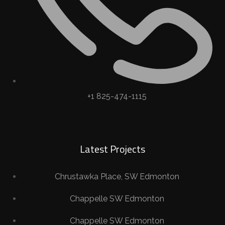
+1 825-474-1115
Latest Projects
Chrustawka Place, SW Edmonton
Chappelle SW Edmonton
Chappelle SW Edmonton