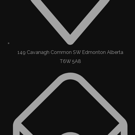
149 Cavanagh Common SW Edmonton Alberta
T6W 5A8