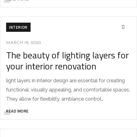
INTERIOR
MARCH 19, 2020
The beauty of lighting layers for
your interior renovation
light layers in interior design are essential for creating
functional, visually appealing, and comfortable spaces.
They allow for flexibility, ambiance control…
READ MORE