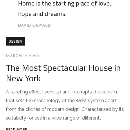
Home is the starting place of love,
hope and dreams.
DAVID OSWALD
DESIGN
MARCH 19, 2020
The Most Spectacular House in
New York
A faceting effect livens up and interrupts the cubism
that sets the morphology of the West system apart
from the cliches of modern design. Characterised by its
suitability for use in a wide range of different…
READ MORE