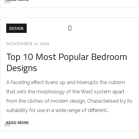
DESIGN
NOVEMBER 14, 2019
Top 10 Most Popular Bedroom
Designs
A faceting effect livens up and interrupts the cubism
that sets the morphology of the West system apart
from the cliches of modern design. Characterised by its
suitability for use in a wide range of different…
READ MORE