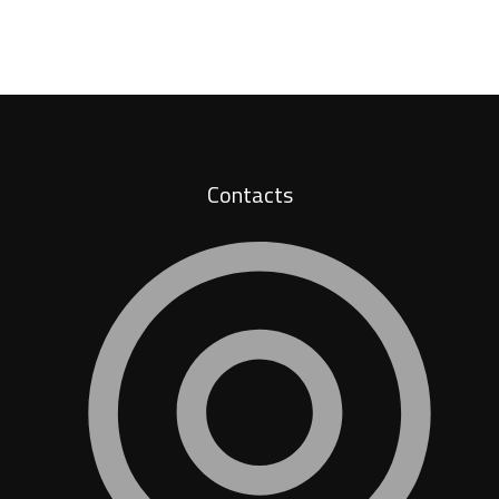
Contacts