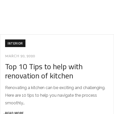
INTERIOR
MARCH 20, 2020
Top 10 Tips to help with
renovation of kitchen
Renovating a kitchen can be exciting and challenging.
Here are 10 tips to help you navigate the process
smoothly…
READ MORE