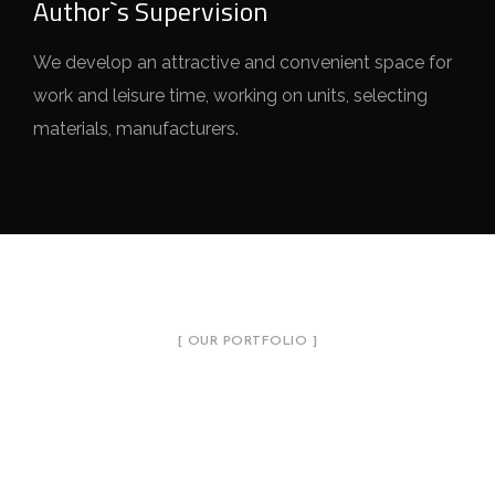
Author`s Supervision
We develop an attractive and convenient space for
work and leisure time, working on units, selecting
materials, manufacturers.
[ OUR PORTFOLIO ]
Introduce Our Projects