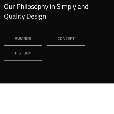
Our Philosophy in Simply and
Quality Design
AWARDS
CONCEPT
HISTORY
Your Dream House