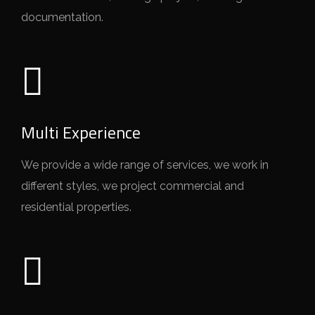
documentation.
Multi Experience
We provide a wide range of services, we work in
different styles, we project commercial and
residential properties.