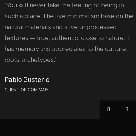
“You will never fake the feeling of being in
such a place. The live minimalism base on the
natural materials and alive unprocessed
textures — true, authentic, close to nature. It
has memory and appreciates to the culture,
roots, archetypes.”
Pablo Gusterio
CLIENT OF COMPANY