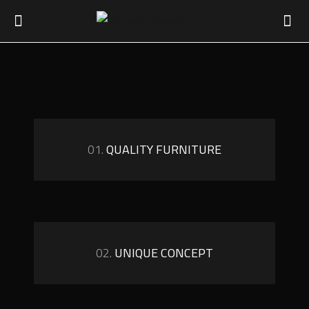
01.
QUALITY FURNITURE
02.
UNIQUE CONCEPT