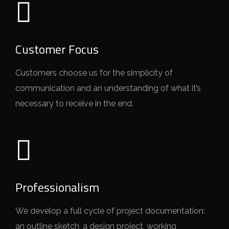
Customer Focus
Customers choose us for the simplicity of
communication and an understanding of what it’s
necessary to receive in the end.
Professionalism
We develop a full cycle of project documentation:
an outline sketch, a design project, working