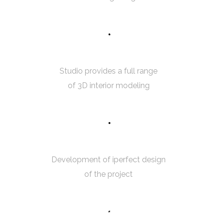
5
0
3D MODELING
Studio provides a full range
of 3D interior modeling
7
5
ROOM MEASUREMENT
Development of iperfect design
of the project
8