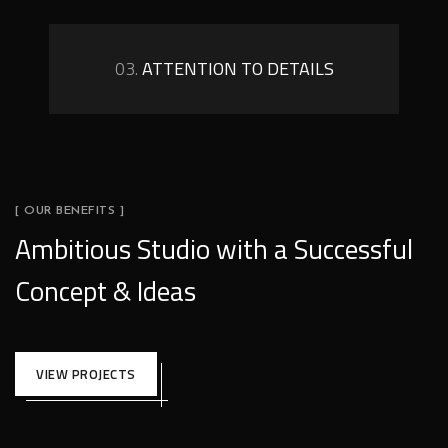
03.
ATTENTION TO DETAILS
[ OUR BENEFITS ]
Ambitious Studio with a Successful
Concept & Ideas
VIEW PROJECTS