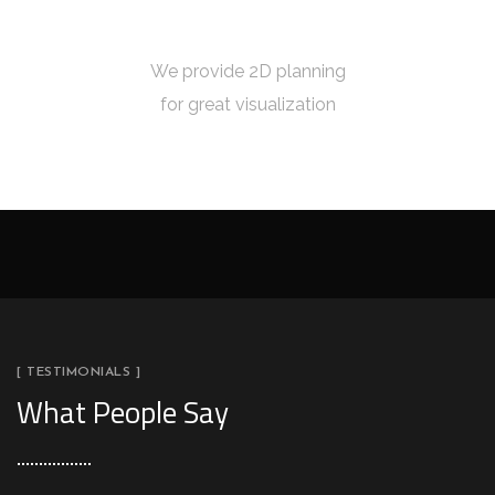
5
2D PLANNING
We provide 2D planning
for great visualization
[ TESTIMONIALS ]
What People Say