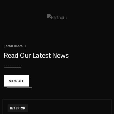
[ OUR BLOG ]
Read Our Latest News
VIEW ALL
INTERIOR