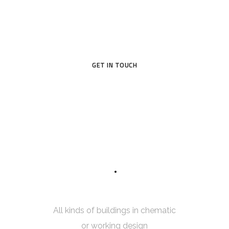
Original design project of high quality raises profit – this is
proved in practice by many of our customers.
GET IN TOUCH
7
5
INTERIOR SKETCH
All kinds of buildings in chematic
or working design