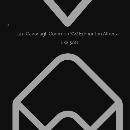
149 Cavanagh Common SW Edmonton Alberta
T6W 5A8