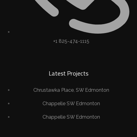
+1 825-474-1115
Latest Projects
Chrustawka Place, SW Edmonton
Chappelle SW Edmonton
Chappelle SW Edmonton