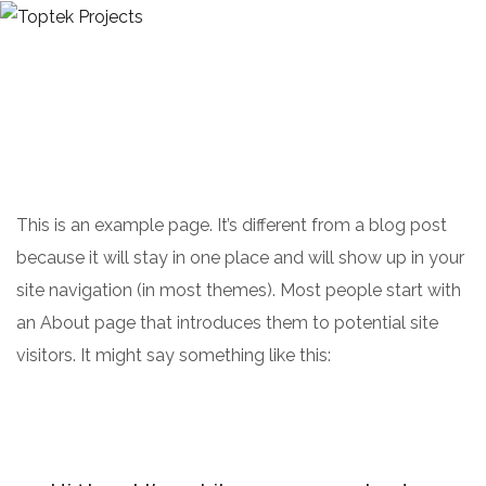
ABOUT US
OUR SERVICES
CONTACTS
GET A QUOTE
This is an example page. It’s different from a blog post
because it will stay in one place and will show up in your
site navigation (in most themes). Most people start with
an About page that introduces them to potential site
visitors. It might say something like this: