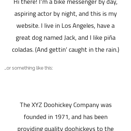
Hi there! I’m a bike messenger by day,
aspiring actor by night, and this is my
website. I live in Los Angeles, have a
great dog named Jack, and I like piña
coladas. (And gettin’ caught in the rain.)
…or something like this:
The XYZ Doohickey Company was
founded in 1971, and has been
providing quality doohickeys to the