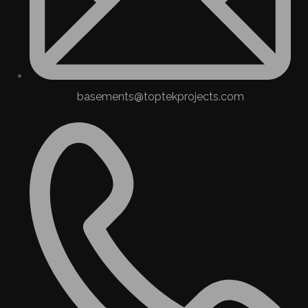
basements@toptekprojects.com