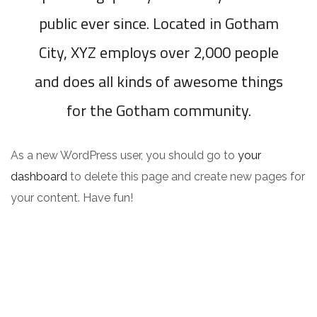
public ever since. Located in Gotham
City, XYZ employs over 2,000 people
and does all kinds of awesome things
for the Gotham community.
As a new WordPress user, you should go to
your
dashboard
to delete this page and create new pages for
your content. Have fun!