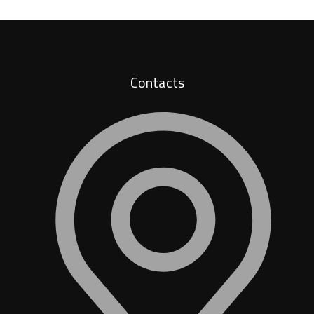
Contacts