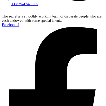
+1 825-474-1115
The secret is a smoothly working team of disparate people who are
each endowed with some special talent..
Facebook-f