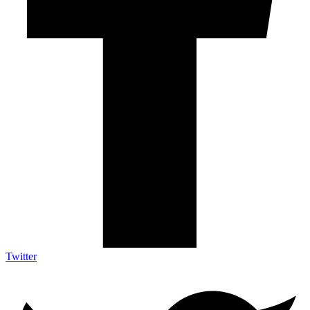
Twitter