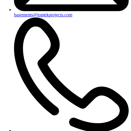
basements@toptekprojects.com