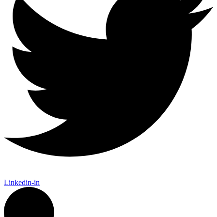
Linkedin-in