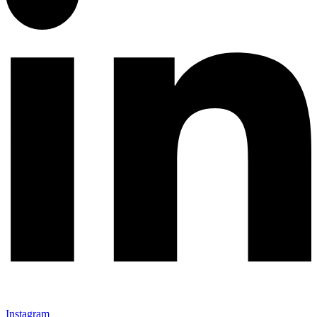
Instagram