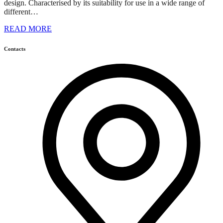
design. Characterised by its suitability for use in a wide range of
different…
READ MORE
Contacts