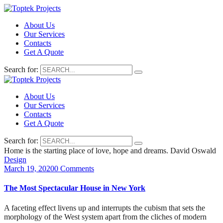
About Us
Our Services
Contacts
Get A Quote
Search for:
About Us
Our Services
Contacts
Get A Quote
Search for:
Home is the starting place of love, hope and dreams.
David Oswald
Design
March 19, 2020
0 Comments
The Most Spectacular House in New York
A faceting effect livens up and interrupts the cubism that sets the
morphology of the West system apart from the cliches of modern