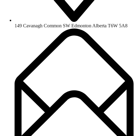
149 Cavanagh Common SW Edmonton Alberta T6W 5A8